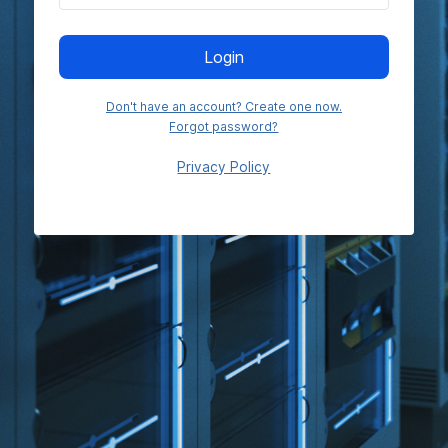
Login
Don't have an account? Create one now.
Forgot password?
Privacy Policy