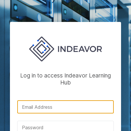
Log in to access Indeavor Learning
Hub